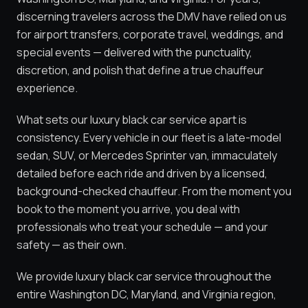
discerning travelers across the DMV have relied on us
for airport transfers, corporate travel, weddings, and
special events — delivered with the punctuality,
discretion, and polish that define a true chauffeur
experience.
What sets our luxury black car service apart is
consistency. Every vehicle in our fleet is a late-model
sedan, SUV, or Mercedes Sprinter van, immaculately
detailed before each ride and driven by a licensed,
background-checked chauffeur. From the moment you
book to the moment you arrive, you deal with
professionals who treat your schedule — and your
safety — as their own.
We provide luxury black car service throughout the
entire Washington DC, Maryland, and Virginia region,