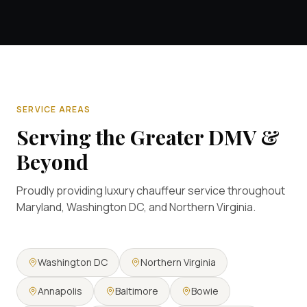
SERVICE AREAS
Serving the Greater DMV &
Beyond
Proudly providing luxury chauffeur service throughout
Maryland, Washington DC, and Northern Virginia.
Washington DC
Northern Virginia
Annapolis
Baltimore
Bowie