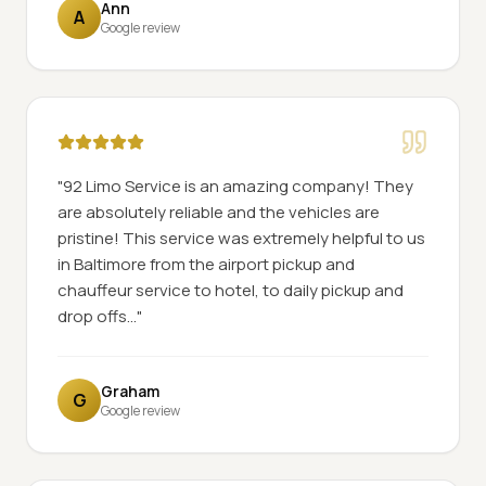
Ann
A
Google review
"
92 Limo Service is an amazing company! They
are absolutely reliable and the vehicles are
pristine! This service was extremely helpful to us
in Baltimore from the airport pickup and
chauffeur service to hotel, to daily pickup and
drop offs...
"
Graham
G
Google review