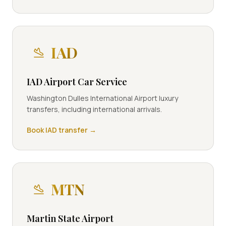
IAD
IAD Airport Car Service
Washington Dulles International Airport luxury
transfers, including international arrivals.
Book
IAD
transfer →
MTN
Martin State Airport