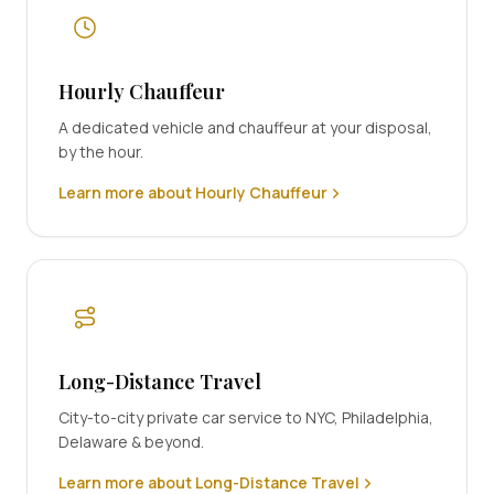
Hourly Chauffeur
A dedicated vehicle and chauffeur at your disposal,
by the hour.
Learn more about Hourly Chauffeur
Long-Distance Travel
City-to-city private car service to NYC, Philadelphia,
Delaware & beyond.
Learn more about Long-Distance Travel