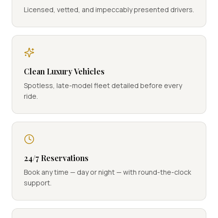
Licensed, vetted, and impeccably presented drivers.
Clean Luxury Vehicles
Spotless, late-model fleet detailed before every
ride.
24/7 Reservations
Book any time — day or night — with round-the-clock
support.