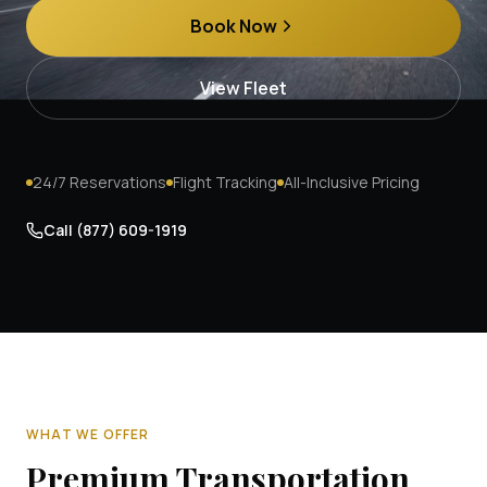
Book Now
View Fleet
24/7 Reservations
Flight Tracking
All-Inclusive Pricing
Call
(877) 609-1919
WHAT WE OFFER
Premium Transportation