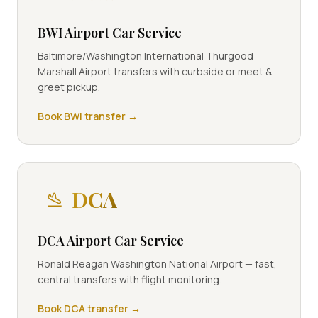
BWI Airport Car Service
Baltimore/Washington International Thurgood
Marshall Airport transfers with curbside or meet &
greet pickup.
Book
BWI
transfer →
DCA
DCA Airport Car Service
Ronald Reagan Washington National Airport — fast,
central transfers with flight monitoring.
Book
DCA
transfer →