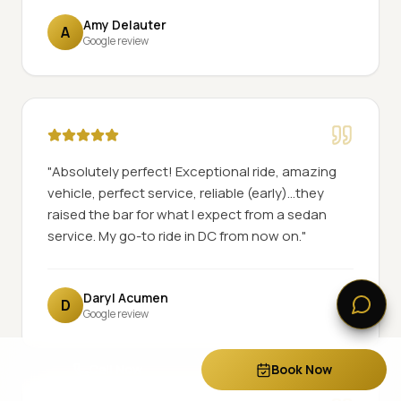
Amy Delauter
A
Google review
"
Absolutely perfect! Exceptional ride, amazing
vehicle, perfect service, reliable (early)...they
raised the bar for what I expect from a sedan
service. My go-to ride in DC from now on.
"
Daryl Acumen
D
Google review
Call Now
Book Now