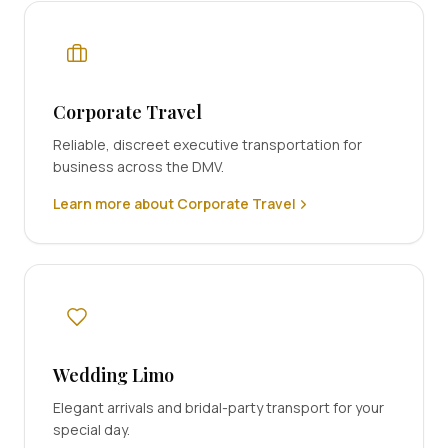
Corporate Travel
Reliable, discreet executive transportation for
business across the DMV.
Learn more about Corporate Travel
Wedding Limo
Elegant arrivals and bridal-party transport for your
special day.