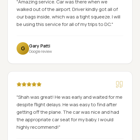
"
Amazing service. Car was there when we
walked out of the airport. Driver kindly got all of
our bags inside, which was a tight squeeze. I will
be using this service for all of my trips to DC.
"
Gary Patti
G
Google review
"
Shah was great! He was early and waited for me
despite flight delays. He was easy to find after
getting off the plane. The car was nice and had
the appropriate car seat for my baby. I would
highly recommend!
"