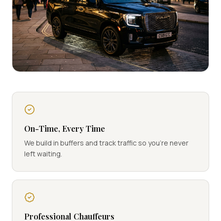
On-Time, Every Time
We build in buffers and track traffic so you're never
left waiting.
Professional Chauffeurs