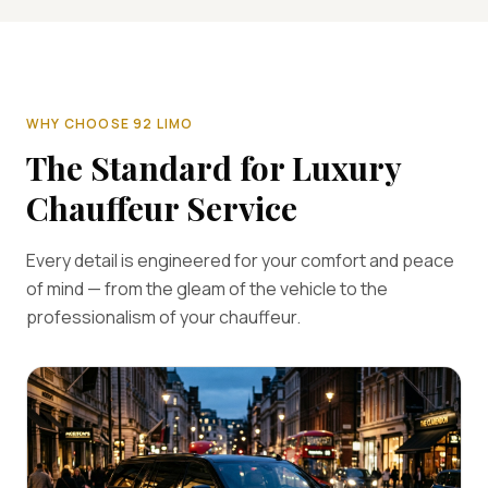
WHY CHOOSE 92 LIMO
The Standard for Luxury
Chauffeur Service
Every detail is engineered for your comfort and peace
of mind — from the gleam of the vehicle to the
professionalism of your chauffeur.