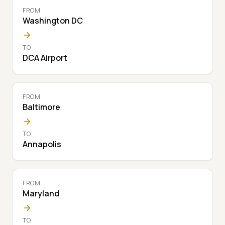
FROM
Washington DC
TO
DCA Airport
FROM
Baltimore
TO
Annapolis
FROM
Maryland
TO