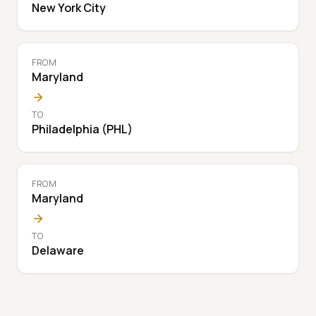
New York City
FROM
Maryland
TO
Philadelphia (PHL)
FROM
Maryland
TO
Delaware