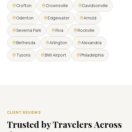
Crofton
Crownsville
Davidsonville
Odenton
Edgewater
Arnold
Severna Park
Riva
Rockville
Bethesda
Arlington
Alexandria
Tysons
BWI Airport
Philadelphia
CLIENT REVIEWS
Trusted by Travelers Across