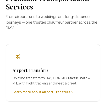
Services
From airport runs to weddings and long-distance
journeys — one trusted chauffeur partner across the
DMV.
Airport Transfers
On-time transfers to BWI, DCA, IAD, Martin State &
PHL with flight tracking and meet & greet.
Learn more about Airport Transfers