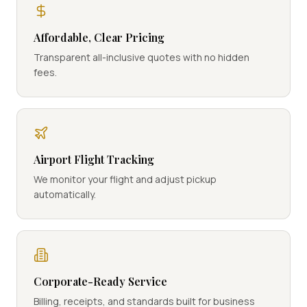
Affordable, Clear Pricing
Transparent all-inclusive quotes with no hidden
fees.
Airport Flight Tracking
We monitor your flight and adjust pickup
automatically.
Corporate-Ready Service
Billing, receipts, and standards built for business