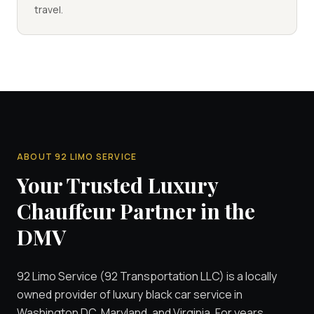
travel.
ABOUT 92 LIMO SERVICE
Your Trusted Luxury
Chauffeur Partner in the
DMV
92 Limo Service (92 Transportation LLC) is a locally
owned provider of luxury black car service in
Washington DC, Maryland, and Virginia. For years,