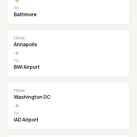
TO
Baltimore
FROM
Annapolis
TO
BWI Airport
FROM
Washington DC
TO
IAD Airport