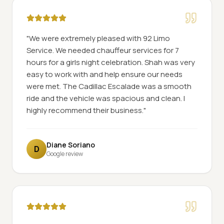
"
We were extremely pleased with 92 Limo
Service. We needed chauffeur services for 7
hours for a girls night celebration. Shah was very
easy to work with and help ensure our needs
were met. The Cadillac Escalade was a smooth
ride and the vehicle was spacious and clean. I
highly recommend their business.
"
Diane Soriano
D
Google review