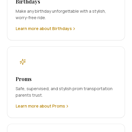
Birthdays
Make any birthday unforgettable with a stylish,
worry-free ride.
Learn more about Birthdays
Proms
Safe, supervised, and stylish prom transportation
parents trust.
Learn more about Proms