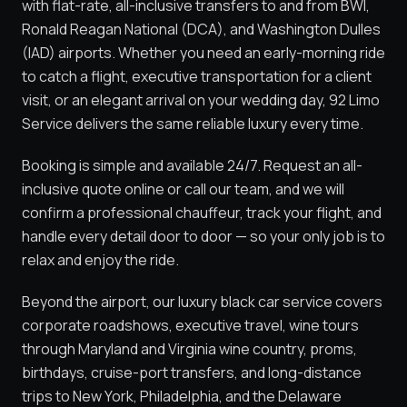
with flat-rate, all-inclusive transfers to and from BWI,
Ronald Reagan National (DCA), and Washington Dulles
(IAD) airports. Whether you need an early-morning ride
to catch a flight, executive transportation for a client
visit, or an elegant arrival on your wedding day, 92 Limo
Service delivers the same reliable luxury every time.
Booking is simple and available 24/7. Request an all-
inclusive quote online or call our team, and we will
confirm a professional chauffeur, track your flight, and
handle every detail door to door — so your only job is to
relax and enjoy the ride.
Beyond the airport, our luxury black car service covers
corporate roadshows, executive travel, wine tours
through Maryland and Virginia wine country, proms,
birthdays, cruise-port transfers, and long-distance
trips to New York, Philadelphia, and the Delaware