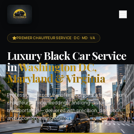
PREMIER CHAUFFEUR SERVICE · DC · MD · VA
Luxury Black Car Service
in
Washington DC,
Maryland & Virginia
Professional airport transfers, corporate travel, hourly
chauffeur service, weddings, and long-distance
transportation — delivered with precision, discretion,
and uncompromising comfort.