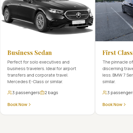
Business Sedan
First Clas
Perfect for solo executives and
The pinnacle of
business travelers. Ideal for airport
discerning tra
transfers and corporate travel.
less. BMW 7 Se
Mercedes E-Class or similar.
similar.
3
passengers
2
bags
3
passenger
Book Now
Book Now