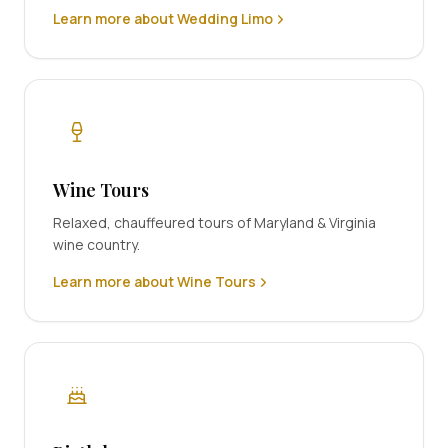
Learn more about Wedding Limo
Wine Tours
Relaxed, chauffeured tours of Maryland & Virginia
wine country.
Learn more about Wine Tours