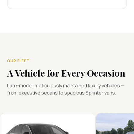
OUR FLEET
A Vehicle for Every Occasion
Late-model, meticulously maintained luxury vehicles —
from executive sedans to spacious Sprinter vans.