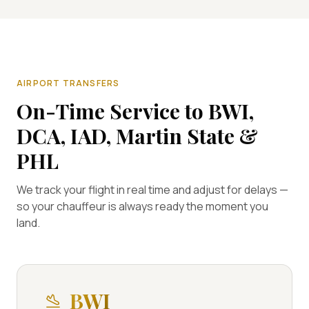
AIRPORT TRANSFERS
On-Time Service to BWI,
DCA, IAD, Martin State &
PHL
We track your flight in real time and adjust for delays —
so your chauffeur is always ready the moment you
land.
BWI