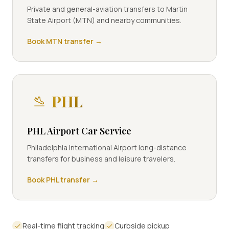
Private and general-aviation transfers to Martin
State Airport (MTN) and nearby communities.
Book
MTN
transfer →
PHL
PHL Airport Car Service
Philadelphia International Airport long-distance
transfers for business and leisure travelers.
Book
PHL
transfer →
Real-time flight tracking
Curbside pickup