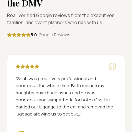
the DMV
Real, verified Google reviews from the executives,
families, and event planners who ride with us.
5.0
· Google Reviews
"
Shah was great! Very professional and
courteous the whole time. Both me and my
daughter have back issues and he was
courteous and sympathetic for both of us. He
carried our luggage to the car and removed the
luggage allowing us to get out...
"