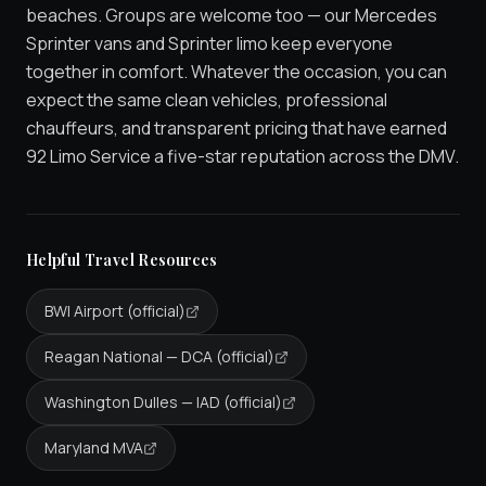
beaches. Groups are welcome too — our Mercedes
Sprinter vans and Sprinter limo keep everyone
together in comfort. Whatever the occasion, you can
expect the same clean vehicles, professional
chauffeurs, and transparent pricing that have earned
92 Limo Service a five-star reputation across the DMV.
Helpful Travel Resources
BWI Airport (official)
Reagan National — DCA (official)
Washington Dulles — IAD (official)
Maryland MVA