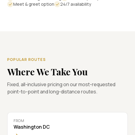
Meet & greet option
24/7 availability
POPULAR ROUTES
Where We Take You
Fixed, all-inclusive pricing on our most-requested
point-to-point and long-distance routes.
FROM
Washington DC