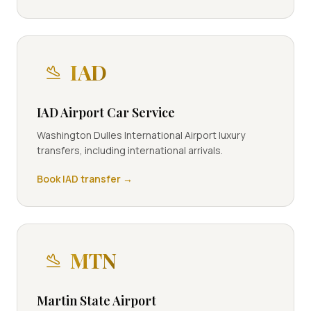
IAD
IAD Airport Car Service
Washington Dulles International Airport luxury
transfers, including international arrivals.
Book
IAD
transfer →
MTN
Martin State Airport