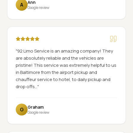
Ann
A
Google review
"
92 Limo Service is an amazing company! They
are absolutely reliable and the vehicles are
pristine! This service was extremely helpful to us
in Baltimore from the airport pickup and
chauffeur service to hotel, to daily pickup and
drop offs...
"
Graham
G
Google review