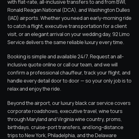
with flat-rate, all-inclusive transfers to and from BWI,
Ronald Reagan National (DCA), and Washington Dulles
(IAD) airports. Whether you need an early-morning ride
to catch a flight, executive transportation for a client
visit, or an elegant arrival on your wedding day, 92 Limo
Service delivers the same reliable luxury every time.
Booking is simple and available 24/7. Request an all-
inclusive quote online or call our team, and we will
confirm a professional chauffeur, track your flight, and
handle every detail door to door — so your only job is to
relax and enjoy the ride.
Beyond the airport, our luxury black car service covers
corporate roadshows, executive travel, wine tours
through Maryland and Virginia wine country, proms,
birthdays, cruise-port transfers, and long-distance
trips to New York, Philadelphia, and the Delaware