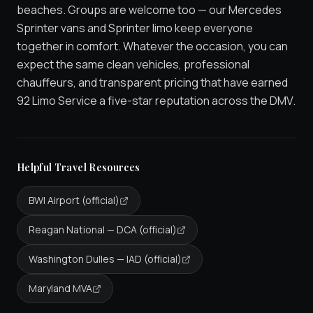
beaches. Groups are welcome too — our Mercedes
Sprinter vans and Sprinter limo keep everyone
together in comfort. Whatever the occasion, you can
expect the same clean vehicles, professional
chauffeurs, and transparent pricing that have earned
92 Limo Service a five-star reputation across the DMV.
Helpful Travel Resources
BWI Airport (official)
Reagan National — DCA (official)
Washington Dulles — IAD (official)
Maryland MVA