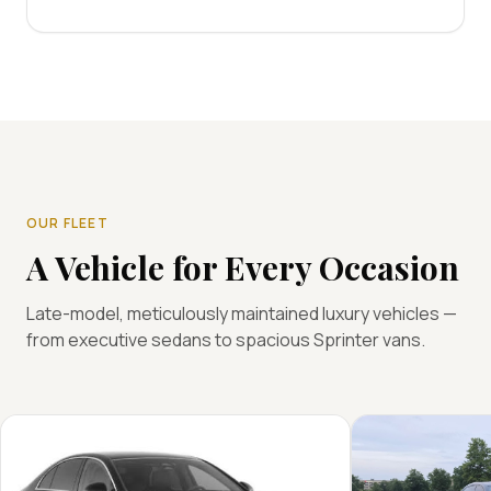
OUR FLEET
A Vehicle for Every Occasion
Late-model, meticulously maintained luxury vehicles —
from executive sedans to spacious Sprinter vans.