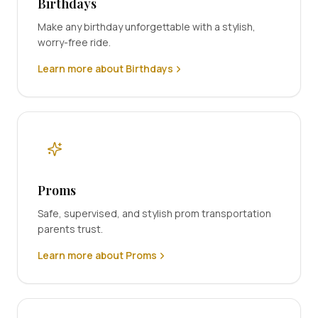
Birthdays
Make any birthday unforgettable with a stylish,
worry-free ride.
Learn more about Birthdays
Proms
Safe, supervised, and stylish prom transportation
parents trust.
Learn more about Proms