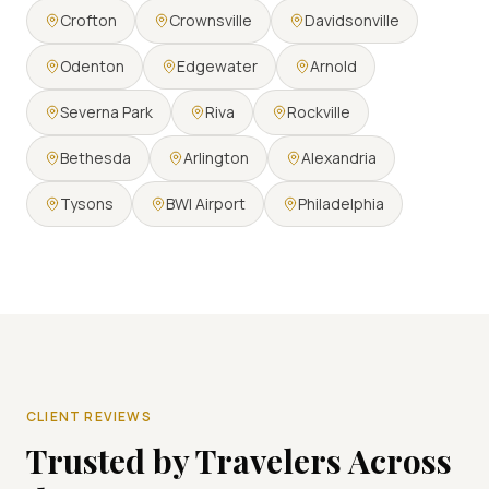
Crofton
Crownsville
Davidsonville
Odenton
Edgewater
Arnold
Severna Park
Riva
Rockville
Bethesda
Arlington
Alexandria
Tysons
BWI Airport
Philadelphia
CLIENT REVIEWS
Trusted by Travelers Across