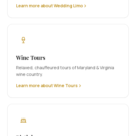
Learn more about Wedding Limo
Wine Tours
Relaxed, chauffeured tours of Maryland & Virginia
wine country.
Learn more about Wine Tours