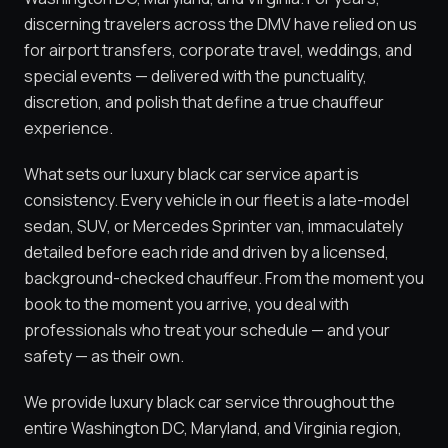
discerning travelers across the DMV have relied on us
for airport transfers, corporate travel, weddings, and
special events — delivered with the punctuality,
discretion, and polish that define a true chauffeur
experience.
What sets our luxury black car service apart is
consistency. Every vehicle in our fleet is a late-model
sedan, SUV, or Mercedes Sprinter van, immaculately
detailed before each ride and driven by a licensed,
background-checked chauffeur. From the moment you
book to the moment you arrive, you deal with
professionals who treat your schedule — and your
safety — as their own.
We provide luxury black car service throughout the
entire Washington DC, Maryland, and Virginia region,