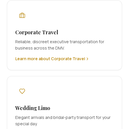
Corporate Travel
Reliable, discreet executive transportation for
business across the DMV.
Learn more about Corporate Travel
Wedding Limo
Elegant arrivals and bridal-party transport for your
special day.