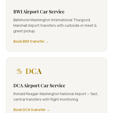
BWI Airport Car Service
Baltimore/Washington International Thurgood
Marshall Airport transfers with curbside or meet &
greet pickup.
Book
BWI
transfer →
DCA
DCA Airport Car Service
Ronald Reagan Washington National Airport — fast,
central transfers with flight monitoring.
Book
DCA
transfer →