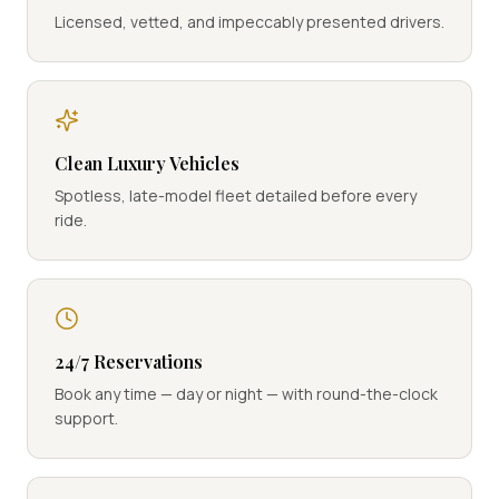
Licensed, vetted, and impeccably presented drivers.
Clean Luxury Vehicles
Spotless, late-model fleet detailed before every
ride.
24/7 Reservations
Book any time — day or night — with round-the-clock
support.