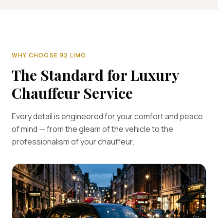
WHY CHOOSE 92 LIMO
The Standard for Luxury
Chauffeur Service
Every detail is engineered for your comfort and peace
of mind — from the gleam of the vehicle to the
professionalism of your chauffeur.