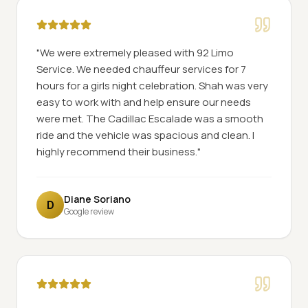
"
We were extremely pleased with 92 Limo
Service. We needed chauffeur services for 7
hours for a girls night celebration. Shah was very
easy to work with and help ensure our needs
were met. The Cadillac Escalade was a smooth
ride and the vehicle was spacious and clean. I
highly recommend their business.
"
Diane Soriano
D
Google review