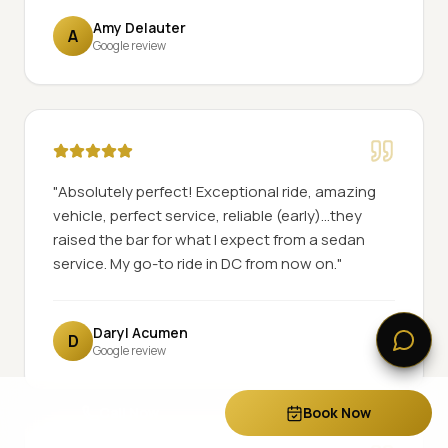
Amy Delauter
A
Google review
"
Absolutely perfect! Exceptional ride, amazing
vehicle, perfect service, reliable (early)...they
raised the bar for what I expect from a sedan
service. My go-to ride in DC from now on.
"
Daryl Acumen
D
Google review
Call Now
Book Now