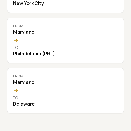
New York City
FROM
Maryland
TO
Philadelphia (PHL)
FROM
Maryland
TO
Delaware