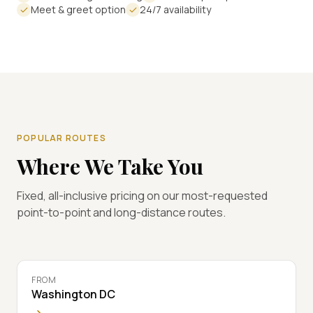
Meet & greet option
24/7 availability
POPULAR ROUTES
Where We Take You
Fixed, all-inclusive pricing on our most-requested
point-to-point and long-distance routes.
FROM
Washington DC