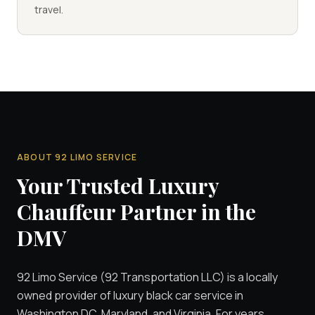
travel.
ABOUT 92 LIMO SERVICE
Your Trusted Luxury
Chauffeur Partner in the
DMV
92 Limo Service (92 Transportation LLC) is a locally
owned provider of luxury black car service in
Washington DC, Maryland, and Virginia. For years,