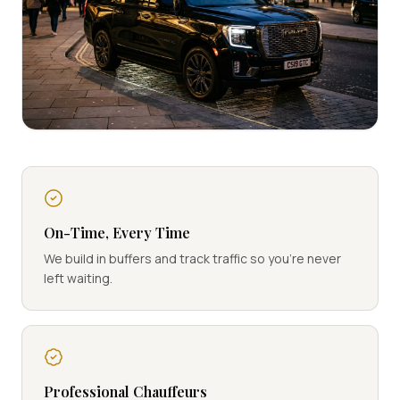
On-Time, Every Time
We build in buffers and track traffic so you're never
left waiting.
Professional Chauffeurs