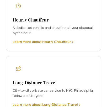
Hourly Chauffeur
A dedicated vehicle and chauffeur at your disposal,
by the hour.
Learn more about Hourly Chauffeur
Long-Distance Travel
City-to-city private car service to NYC, Philadelphia,
Delaware & beyond.
Learn more about Long-Distance Travel