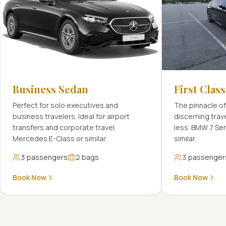
Business Sedan
First Clas
Perfect for solo executives and
The pinnacle of
business travelers. Ideal for airport
discerning tra
transfers and corporate travel.
less. BMW 7 Se
Mercedes E-Class or similar.
similar.
3
passengers
2
bags
3
passenger
Book Now
Book Now