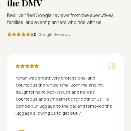
the DMV
Real, verified Google reviews from the executives,
families, and event planners who ride with us.
5.0
· Google Reviews
"
Shah was great! Very professional and
courteous the whole time. Both me and my
daughter have back issues and he was
courteous and sympathetic for both of us. He
carried our luggage to the car and removed the
luggage allowing us to get out...
"