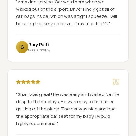
"
Amazing service. Car was there when we
walked out of the airport. Driver kindly got all of
our bags inside, which was a tight squeeze. I will
be using this service for all of my trips to DC.
"
Gary Patti
G
Google review
"
Shah was great! He was early and waited for me
despite flight delays. He was easy to find after
getting off the plane. The car was nice and had
the appropriate car seat for my baby. I would
highly recommend!
"