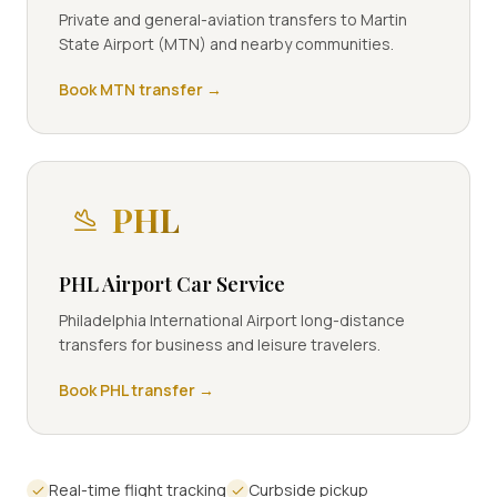
Private and general-aviation transfers to Martin
State Airport (MTN) and nearby communities.
Book
MTN
transfer →
PHL
PHL Airport Car Service
Philadelphia International Airport long-distance
transfers for business and leisure travelers.
Book
PHL
transfer →
Real-time flight tracking
Curbside pickup