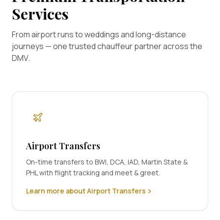
Services
From airport runs to weddings and long-distance
journeys — one trusted chauffeur partner across the
DMV.
Airport Transfers
On-time transfers to BWI, DCA, IAD, Martin State &
PHL with flight tracking and meet & greet.
Learn more about Airport Transfers