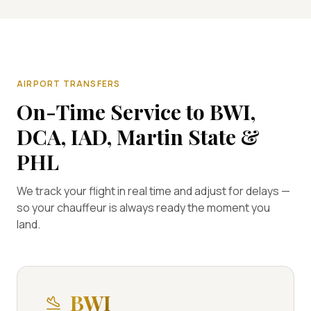
AIRPORT TRANSFERS
On-Time Service to BWI,
DCA, IAD, Martin State &
PHL
We track your flight in real time and adjust for delays —
so your chauffeur is always ready the moment you
land.
BWI