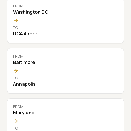
FROM
Washington DC
TO
DCA Airport
FROM
Baltimore
TO
Annapolis
FROM
Maryland
TO