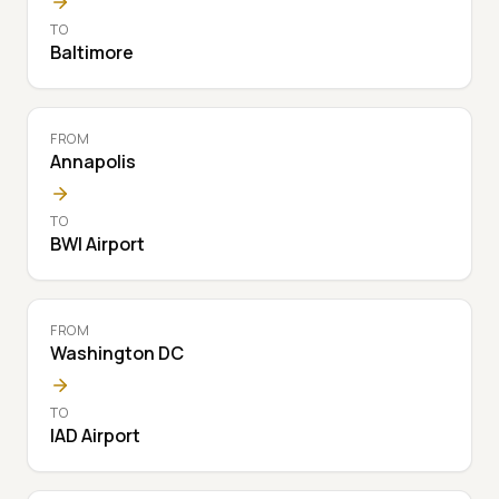
TO
Baltimore
FROM
Annapolis
TO
BWI Airport
FROM
Washington DC
TO
IAD Airport