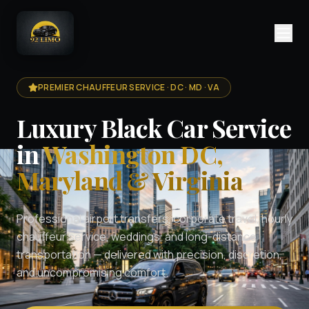
PREMIER CHAUFFEUR SERVICE · DC · MD · VA
Luxury Black Car Service
in
Washington DC,
Maryland & Virginia
Professional airport transfers, corporate travel, hourly
chauffeur service, weddings, and long-distance
transportation — delivered with precision, discretion,
and uncompromising comfort.