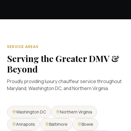
SERVICE AREAS
Serving the Greater DMV &
Beyond
Proudly providing luxury chauffeur service throughout
Maryland, Washington DC, and Northern Virginia.
Washington DC
Northern Virginia
Annapolis
Baltimore
Bowie