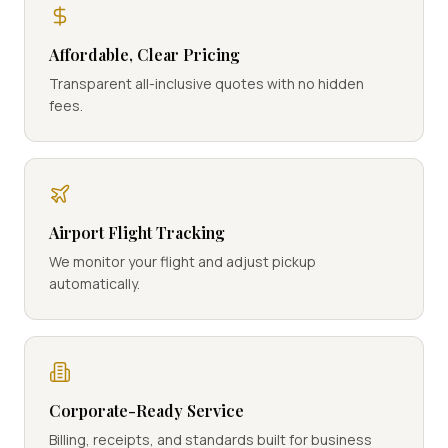
Affordable, Clear Pricing
Transparent all-inclusive quotes with no hidden
fees.
Airport Flight Tracking
We monitor your flight and adjust pickup
automatically.
Corporate-Ready Service
Billing, receipts, and standards built for business