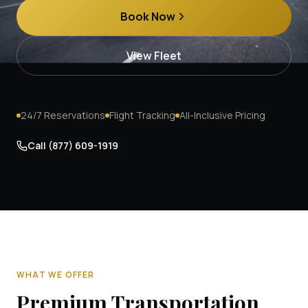
Book Now
View Fleet
24/7 Reservations
Flight Tracking
All-Inclusive Pricing
Call
(877) 609-1919
WHAT WE OFFER
Premium Transportation