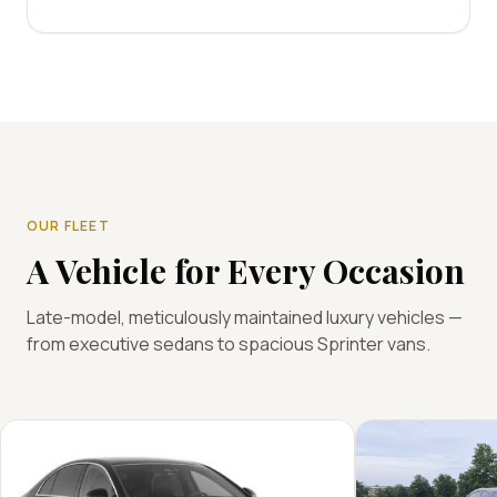
OUR FLEET
A Vehicle for Every Occasion
Late-model, meticulously maintained luxury vehicles —
from executive sedans to spacious Sprinter vans.