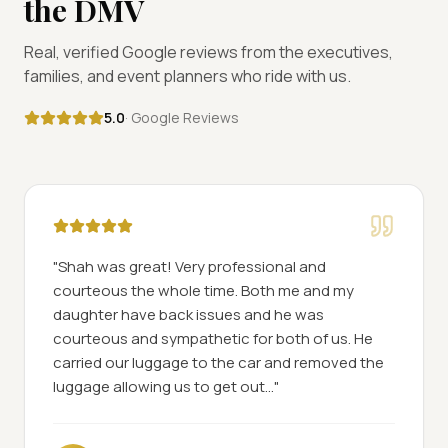
the DMV
Real, verified Google reviews from the executives,
families, and event planners who ride with us.
5.0
· Google Reviews
"
Shah was great! Very professional and
courteous the whole time. Both me and my
daughter have back issues and he was
courteous and sympathetic for both of us. He
carried our luggage to the car and removed the
luggage allowing us to get out...
"