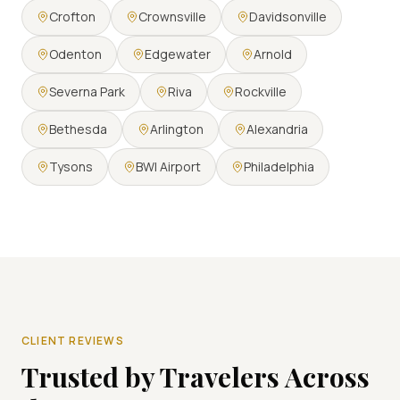
Crofton
Crownsville
Davidsonville
Odenton
Edgewater
Arnold
Severna Park
Riva
Rockville
Bethesda
Arlington
Alexandria
Tysons
BWI Airport
Philadelphia
CLIENT REVIEWS
Trusted by Travelers Across