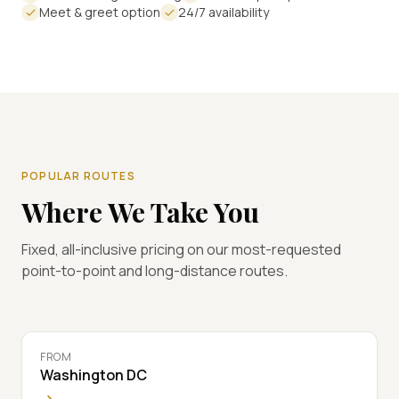
Meet & greet option
24/7 availability
POPULAR ROUTES
Where We Take You
Fixed, all-inclusive pricing on our most-requested
point-to-point and long-distance routes.
FROM
Washington DC