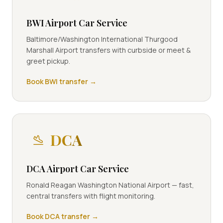
BWI Airport Car Service
Baltimore/Washington International Thurgood
Marshall Airport transfers with curbside or meet &
greet pickup.
Book
BWI
transfer →
DCA
DCA Airport Car Service
Ronald Reagan Washington National Airport — fast,
central transfers with flight monitoring.
Book
DCA
transfer →