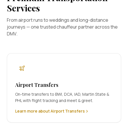
Services
From airport runs to weddings and long-distance
journeys — one trusted chauffeur partner across the
DMV.
Airport Transfers
On-time transfers to BWI, DCA, IAD, Martin State &
PHL with flight tracking and meet & greet.
Learn more about Airport Transfers