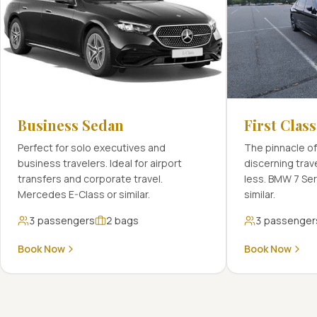
Business Sedan
First Clas
Perfect for solo executives and
The pinnacle of
business travelers. Ideal for airport
discerning tra
transfers and corporate travel.
less. BMW 7 Se
Mercedes E-Class or similar.
similar.
3
passengers
2
bags
3
passenger
Book Now
Book Now