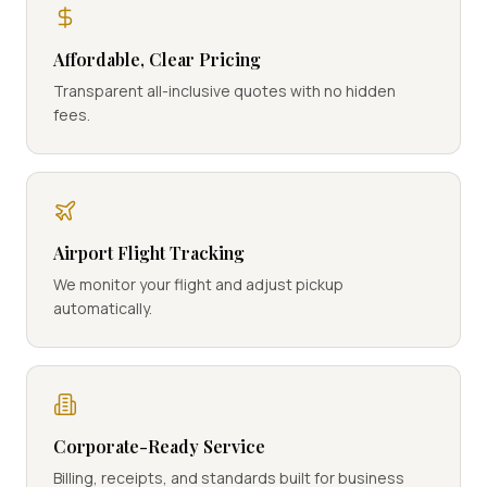
Affordable, Clear Pricing
Transparent all-inclusive quotes with no hidden
fees.
Airport Flight Tracking
We monitor your flight and adjust pickup
automatically.
Corporate-Ready Service
Billing, receipts, and standards built for business