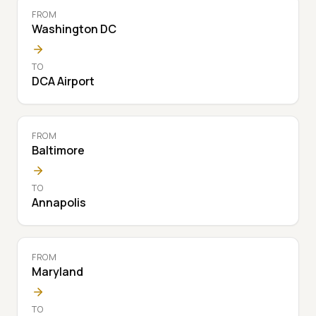
FROM
Washington DC
TO
DCA Airport
FROM
Baltimore
TO
Annapolis
FROM
Maryland
TO