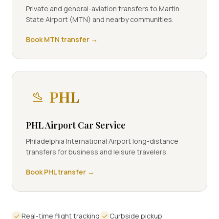
Private and general-aviation transfers to Martin
State Airport (MTN) and nearby communities.
Book
MTN
transfer →
PHL
PHL Airport Car Service
Philadelphia International Airport long-distance
transfers for business and leisure travelers.
Book
PHL
transfer →
Real-time flight tracking
Curbside pickup