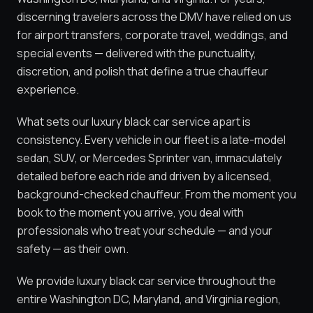
discerning travelers across the DMV have relied on us
for airport transfers, corporate travel, weddings, and
special events — delivered with the punctuality,
discretion, and polish that define a true chauffeur
experience.
What sets our luxury black car service apart is
consistency. Every vehicle in our fleet is a late-model
sedan, SUV, or Mercedes Sprinter van, immaculately
detailed before each ride and driven by a licensed,
background-checked chauffeur. From the moment you
book to the moment you arrive, you deal with
professionals who treat your schedule — and your
safety — as their own.
We provide luxury black car service throughout the
entire Washington DC, Maryland, and Virginia region,