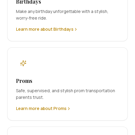
Birthdays
Make any birthday unforgettable with a stylish,
worry-free ride.
Learn more about Birthdays
Proms
Safe, supervised, and stylish prom transportation
parents trust.
Learn more about Proms