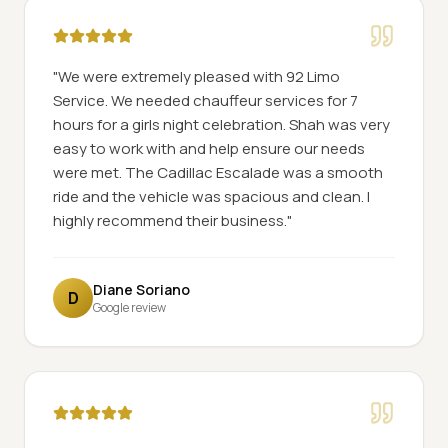
"
We were extremely pleased with 92 Limo
Service. We needed chauffeur services for 7
hours for a girls night celebration. Shah was very
easy to work with and help ensure our needs
were met. The Cadillac Escalade was a smooth
ride and the vehicle was spacious and clean. I
highly recommend their business.
"
Diane Soriano
D
Google review