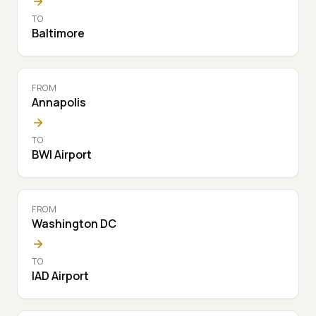
TO
Baltimore
FROM
Annapolis
TO
BWI Airport
FROM
Washington DC
TO
IAD Airport