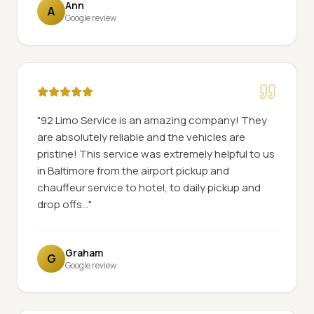
Ann
A
Google review
"
92 Limo Service is an amazing company! They
are absolutely reliable and the vehicles are
pristine! This service was extremely helpful to us
in Baltimore from the airport pickup and
chauffeur service to hotel, to daily pickup and
drop offs...
"
Graham
G
Google review