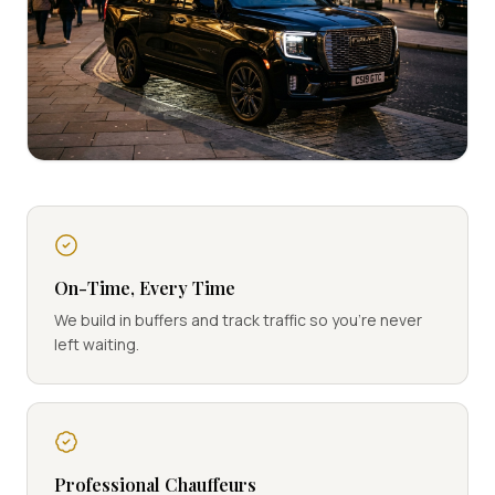
On-Time, Every Time
We build in buffers and track traffic so you're never
left waiting.
Professional Chauffeurs