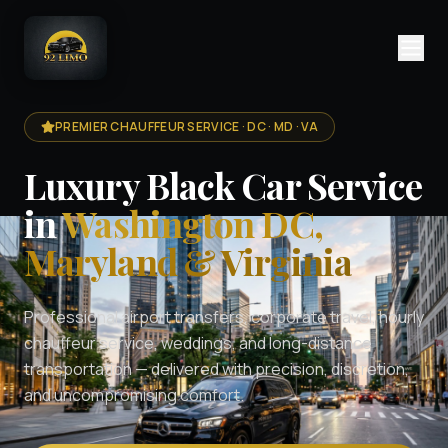
PREMIER CHAUFFEUR SERVICE · DC · MD · VA
Luxury Black Car Service
in
Washington DC,
Maryland & Virginia
Professional airport transfers, corporate travel, hourly
chauffeur service, weddings, and long-distance
transportation — delivered with precision, discretion,
and uncompromising comfort.