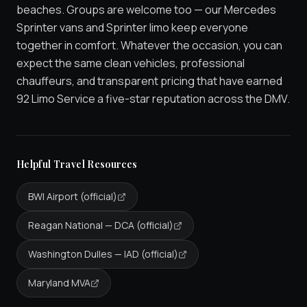
beaches. Groups are welcome too — our Mercedes
Sprinter vans and Sprinter limo keep everyone
together in comfort. Whatever the occasion, you can
expect the same clean vehicles, professional
chauffeurs, and transparent pricing that have earned
92 Limo Service a five-star reputation across the DMV.
Helpful Travel Resources
BWI Airport (official)
Reagan National — DCA (official)
Washington Dulles — IAD (official)
Maryland MVA