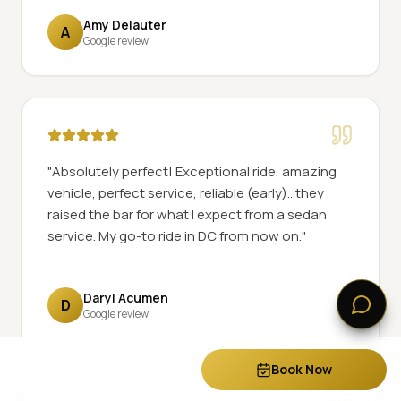
Amy Delauter
A
Google review
"
Absolutely perfect! Exceptional ride, amazing
vehicle, perfect service, reliable (early)...they
raised the bar for what I expect from a sedan
service. My go-to ride in DC from now on.
"
Daryl Acumen
D
Google review
Call Now
Book Now