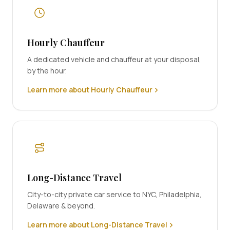
Hourly Chauffeur
A dedicated vehicle and chauffeur at your disposal,
by the hour.
Learn more about Hourly Chauffeur
Long-Distance Travel
City-to-city private car service to NYC, Philadelphia,
Delaware & beyond.
Learn more about Long-Distance Travel