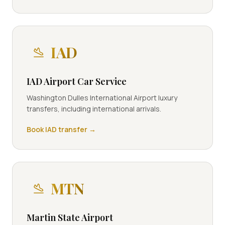
IAD
IAD Airport Car Service
Washington Dulles International Airport luxury
transfers, including international arrivals.
Book
IAD
transfer →
MTN
Martin State Airport