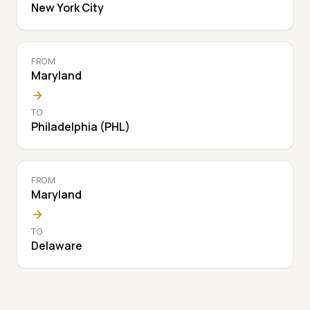
New York City
FROM
Maryland
TO
Philadelphia (PHL)
FROM
Maryland
TO
Delaware