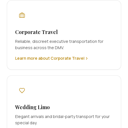
Corporate Travel
Reliable, discreet executive transportation for
business across the DMV.
Learn more about Corporate Travel
Wedding Limo
Elegant arrivals and bridal-party transport for your
special day.