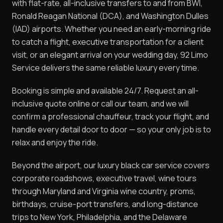
with flat-rate, all-inclusive transfers to and from BWI,
Ronald Reagan National (DCA), and Washington Dulles
(IAD) airports. Whether you need an early-morning ride
to catch a flight, executive transportation for a client
visit, or an elegant arrival on your wedding day, 92 Limo
Service delivers the same reliable luxury every time.
Booking is simple and available 24/7. Request an all-
inclusive quote online or call our team, and we will
confirm a professional chauffeur, track your flight, and
handle every detail door to door — so your only job is to
relax and enjoy the ride.
Beyond the airport, our luxury black car service covers
corporate roadshows, executive travel, wine tours
through Maryland and Virginia wine country, proms,
birthdays, cruise-port transfers, and long-distance
trips to New York, Philadelphia, and the Delaware