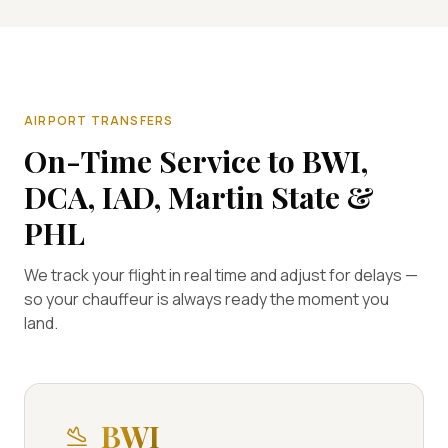
AIRPORT TRANSFERS
On-Time Service to BWI,
DCA, IAD, Martin State &
PHL
We track your flight in real time and adjust for delays —
so your chauffeur is always ready the moment you
land.
BWI