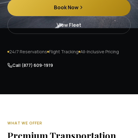
Book Now
View Fleet
24/7 Reservations
Flight Tracking
All-Inclusive Pricing
Call
(877) 609-1919
WHAT WE OFFER
Premium Transportation