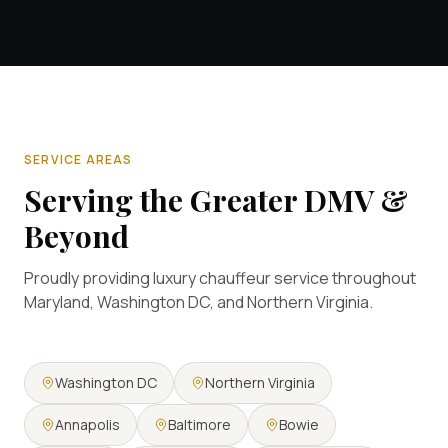
SERVICE AREAS
Serving the Greater DMV &
Beyond
Proudly providing luxury chauffeur service throughout
Maryland, Washington DC, and Northern Virginia.
Washington DC
Northern Virginia
Annapolis
Baltimore
Bowie