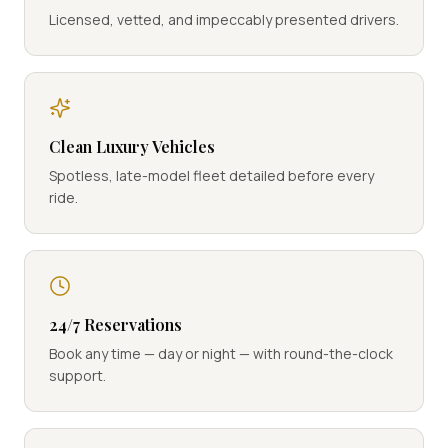
Licensed, vetted, and impeccably presented drivers.
Clean Luxury Vehicles
Spotless, late-model fleet detailed before every
ride.
24/7 Reservations
Book any time — day or night — with round-the-clock
support.