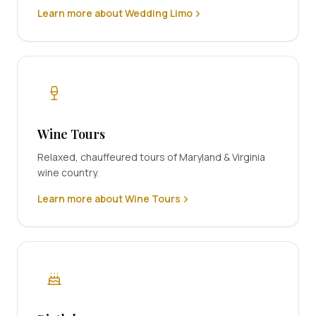
Learn more about Wedding Limo
Wine Tours
Relaxed, chauffeured tours of Maryland & Virginia
wine country.
Learn more about Wine Tours