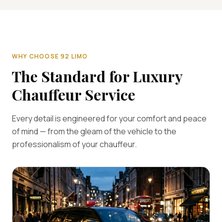
WHY CHOOSE 92 LIMO
The Standard for Luxury
Chauffeur Service
Every detail is engineered for your comfort and peace
of mind — from the gleam of the vehicle to the
professionalism of your chauffeur.