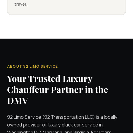
travel.
ABOUT 92 LIMO SERVICE
Your Trusted Luxury
Chauffeur Partner in the
DMV
92 Limo Service (92 Transportation LLC) is a locally
owned provider of luxury black car service in
Washington DC, Maryland, and Virginia. For years,