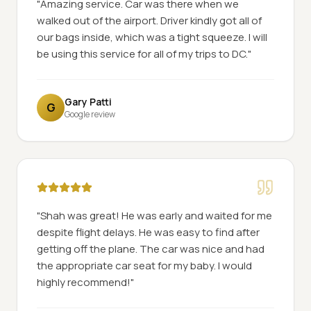
"
Amazing service. Car was there when we
walked out of the airport. Driver kindly got all of
our bags inside, which was a tight squeeze. I will
be using this service for all of my trips to DC.
"
Gary Patti
G
Google review
"
Shah was great! He was early and waited for me
despite flight delays. He was easy to find after
getting off the plane. The car was nice and had
the appropriate car seat for my baby. I would
highly recommend!
"